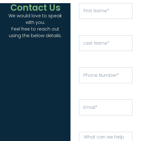
Contact Us
We would love to speak
with you.
Feel free to reach out
using the below details.