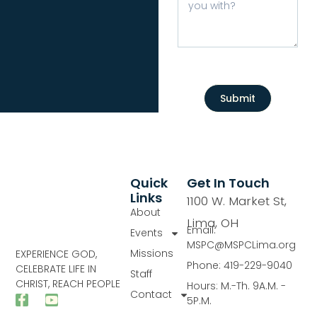
Submit
Quick
Get In Touch
Links
1100 W. Market St,
About
Lima, OH
Email:
Events
MSPC@MSPCLima.org
Missions
EXPERIENCE GOD,
Phone: 419-229-9040
CELEBRATE LIFE IN
Staff
CHRIST, REACH PEOPLE
Hours: M.-Th. 9A.M. -
Contact
5P.M.