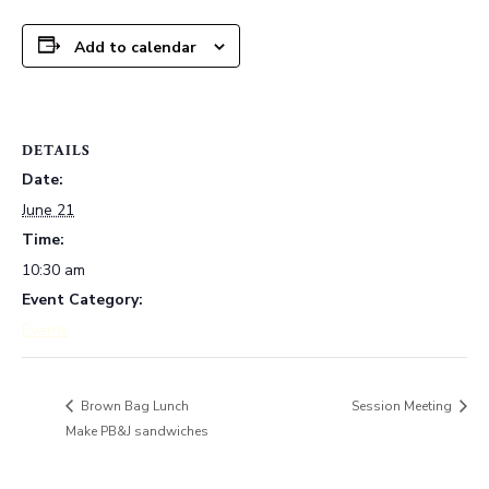
Add to calendar
DETAILS
Date:
June 21
Time:
10:30 am
Event Category:
Events
Session Meeting
Brown Bag Lunch
Make PB&J sandwiches