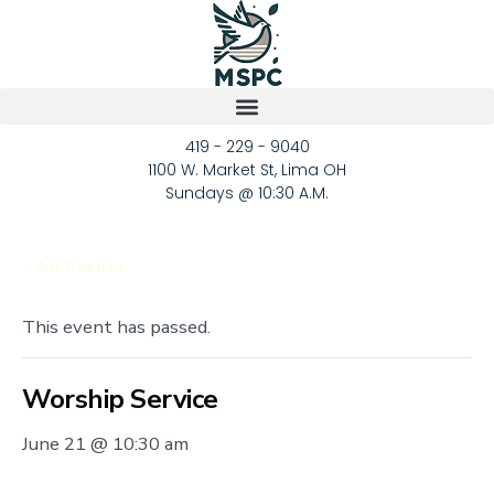
419 - 229 - 9040
1100 W. Market St, Lima OH
Sundays @ 10:30 A.M.
« All Events
This event has passed.
Worship Service
June 21 @ 10:30 am