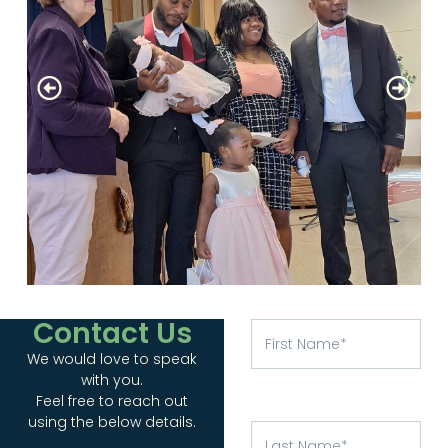
Contact Us
We would love to speak
with you.
Feel free to reach out
using the below details.