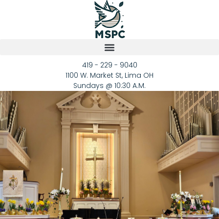
419 - 229 - 9040
1100 W. Market St, Lima OH
Sundays @ 10:30 A.M.