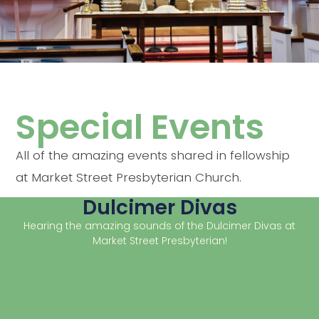
Special Events
All of the amazing events shared in fellowship
at Market Street Presbyterian Church.
Dulcimer Divas
Hearing the amazing sounds of the Dulcimer Divas at
Market Street Presbyterian!