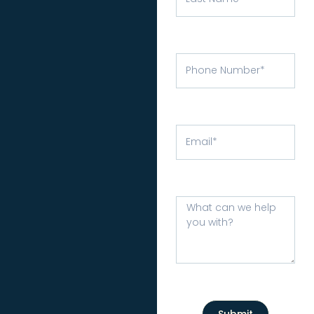
Submit