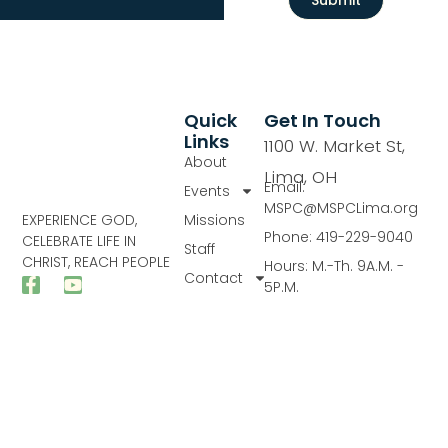
Quick
Get In Touch
Links
1100 W. Market St,
About
Lima, OH
Email:
Events
MSPC@MSPCLima.org
Missions
EXPERIENCE GOD,
Phone: 419-229-9040
CELEBRATE LIFE IN
Staff
CHRIST, REACH PEOPLE
Hours: M.-Th. 9A.M. -
Contact
5P.M.