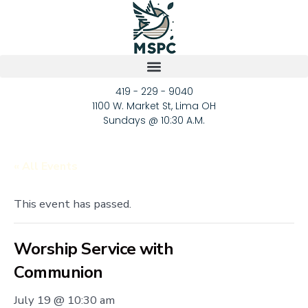
419 - 229 - 9040
1100 W. Market St, Lima OH
Sundays @ 10:30 A.M.
« All Events
This event has passed.
Worship Service with
Communion
July 19 @ 10:30 am