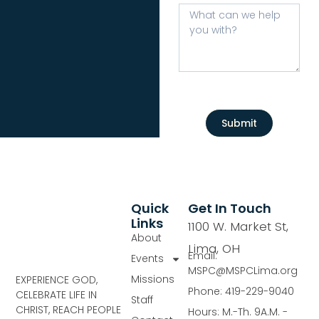
Submit
Quick
Get In Touch
Links
1100 W. Market St,
About
Lima, OH
Email:
Events
MSPC@MSPCLima.org
Missions
EXPERIENCE GOD,
Phone: 419-229-9040
CELEBRATE LIFE IN
Staff
CHRIST, REACH PEOPLE
Hours: M.-Th. 9A.M. -