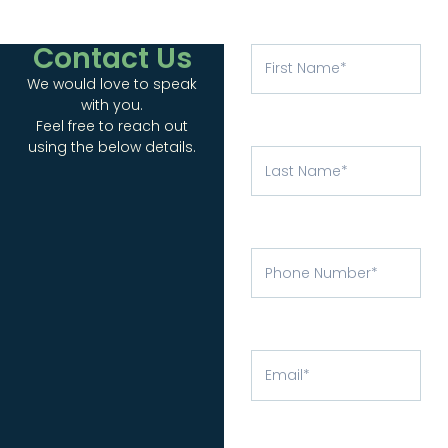
Contact Us
We would love to speak
with you.
Feel free to reach out
using the below details.