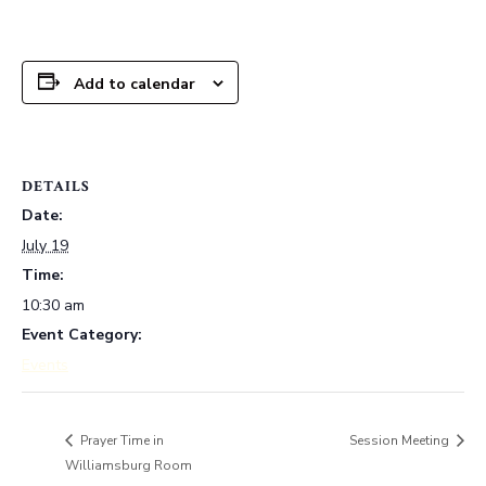
Add to calendar
DETAILS
Date:
July 19
Time:
10:30 am
Event Category:
Events
Session Meeting
Prayer Time in
Williamsburg Room