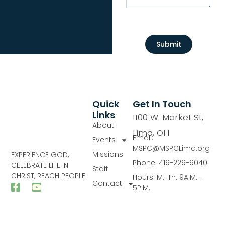
Submit
Quick
Get In Touch
Links
1100 W. Market St,
About
Lima, OH
Email:
Events
MSPC@MSPCLima.org
Missions
EXPERIENCE GOD,
Phone: 419-229-9040
CELEBRATE LIFE IN
Staff
CHRIST, REACH PEOPLE
Hours: M.-Th. 9A.M. -
Contact
5P.M.